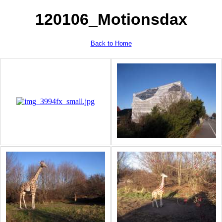
120106_Motionsdax
Back to Home