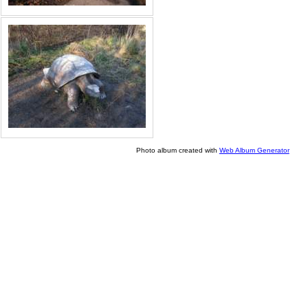
Photo album created with
Web Album Generator