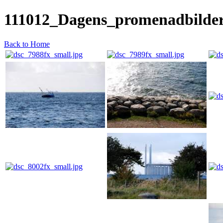
111012_Dagens_promenadbilde
Back to Home