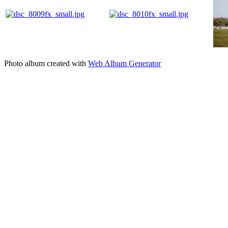
Photo album created with
Web Album Generator