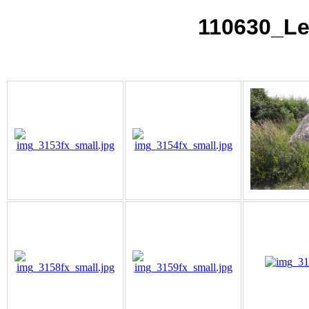
110630_Le