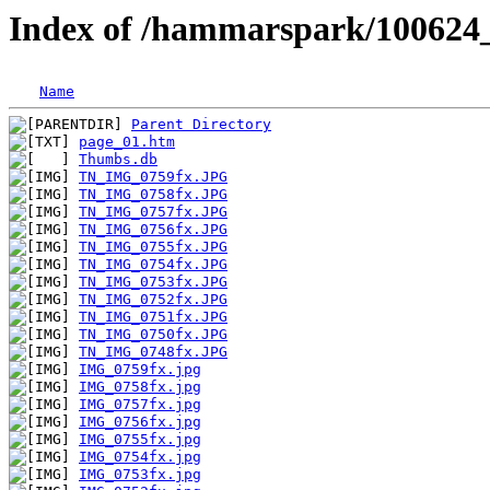
Index of /hammarspark/100624
Name
Parent Directory
page_01.htm
Thumbs.db
TN_IMG_0759fx.JPG
TN_IMG_0758fx.JPG
TN_IMG_0757fx.JPG
TN_IMG_0756fx.JPG
TN_IMG_0755fx.JPG
TN_IMG_0754fx.JPG
TN_IMG_0753fx.JPG
TN_IMG_0752fx.JPG
TN_IMG_0751fx.JPG
TN_IMG_0750fx.JPG
TN_IMG_0748fx.JPG
IMG_0759fx.jpg
IMG_0758fx.jpg
IMG_0757fx.jpg
IMG_0756fx.jpg
IMG_0755fx.jpg
IMG_0754fx.jpg
IMG_0753fx.jpg