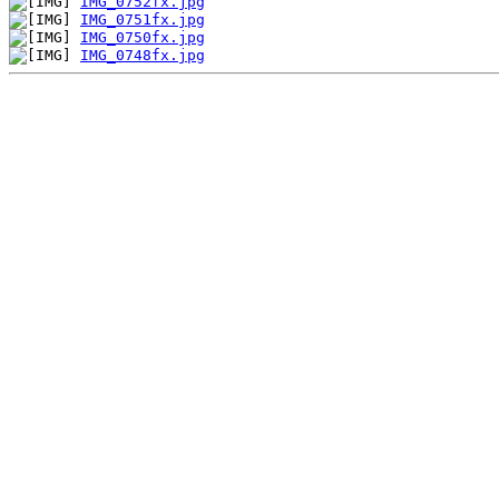
IMG_0752fx.jpg
IMG_0751fx.jpg
IMG_0750fx.jpg
IMG_0748fx.jpg