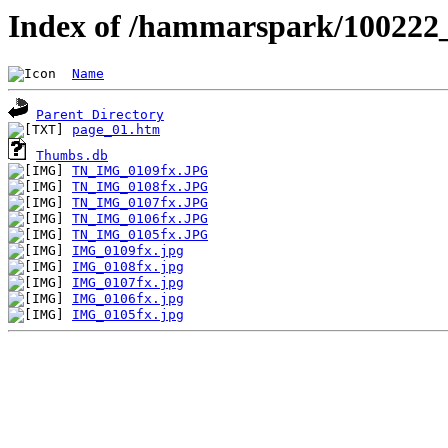
Index of /hammarspark/10022
Name
Parent Directory
page_01.htm
Thumbs.db
TN_IMG_0109fx.JPG
TN_IMG_0108fx.JPG
TN_IMG_0107fx.JPG
TN_IMG_0106fx.JPG
TN_IMG_0105fx.JPG
IMG_0109fx.jpg
IMG_0108fx.jpg
IMG_0107fx.jpg
IMG_0106fx.jpg
IMG_0105fx.jpg